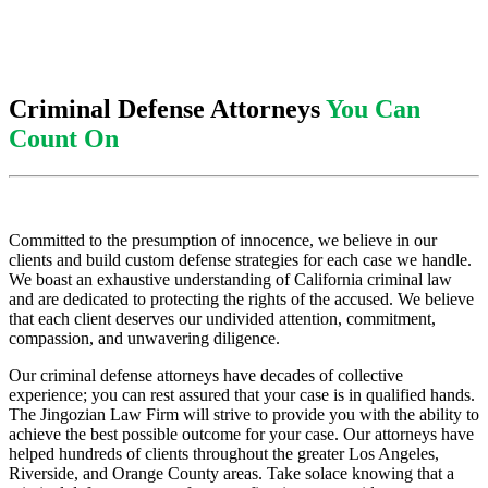
Criminal Defense Attorneys
You Can
Count On
Committed to the presumption of innocence, we believe in our
clients and build custom defense strategies for each case we handle.
We boast an exhaustive understanding of California criminal law
and are dedicated to protecting the rights of the accused. We believe
that each client deserves our undivided attention, commitment,
compassion, and unwavering diligence.
Our criminal defense attorneys have decades of collective
experience; you can rest assured that your case is in qualified hands.
The Jingozian Law Firm will strive to provide you with the ability to
achieve the best possible outcome for your case. Our attorneys have
helped hundreds of clients throughout the greater Los Angeles,
Riverside, and Orange County areas. Take solace knowing that a