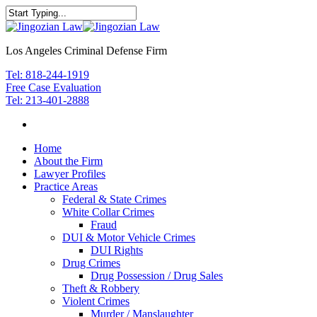
Los Angeles Criminal Defense Firm
Tel: 818-244-1919
Free Case Evaluation
Tel: 213-401-2888
Home
About the Firm
Lawyer Profiles
Practice Areas
Federal & State Crimes
White Collar Crimes
Fraud
DUI & Motor Vehicle Crimes
DUI Rights
Drug Crimes
Drug Possession / Drug Sales
Theft & Robbery
Violent Crimes
Murder / Manslaughter