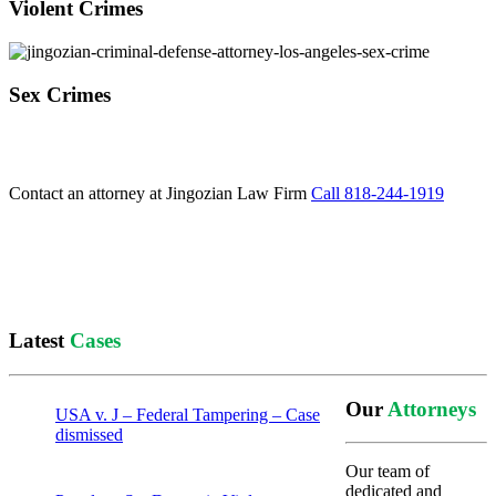
Violent Crimes
Sex Crimes
Contact an attorney at Jingozian Law Firm
Call 818-244-1919
Latest
Cases
Our
Attorneys
USA v. J – Federal Tampering – Case
dismissed
Our team of
dedicated and