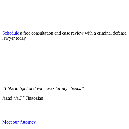
Schedule
a free consultation and case review with a criminal defense
lawyer today
“I like to fight and win cases for my clients.”
Azad “A.J.” Jingozian
Meet our Attorney