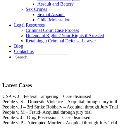
Assault and Battery
Sex Crimes
Sexual Assault
Child Molestation
Legal Resources
Criminal Court Case Process
Defendant Rights / Your Rights if Arrested
Retaining a Criminal Defense Lawyer
Blog
Contact us
Latest Cases
USA v. J – Federal Tampering – Case dismissed
People v. S – Domestic Violence – Acquittal through Jury trail
People v. J – 3rd Strike Robbery – Acquittal through Jury Trial
People v. M – Fraud- Acquittal through jury trial
People v. J – Drug Possession – Case dismissed
People v. P – Attempted Murder – Acquittal through Jury Trial