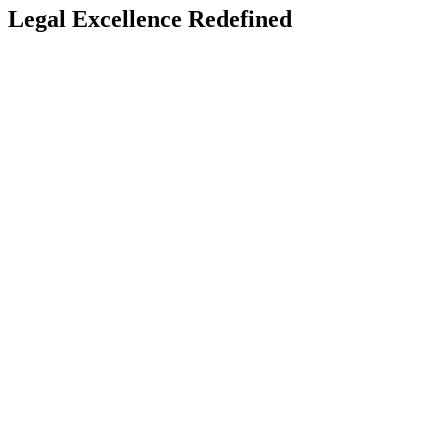
Legal Excellence Redefined