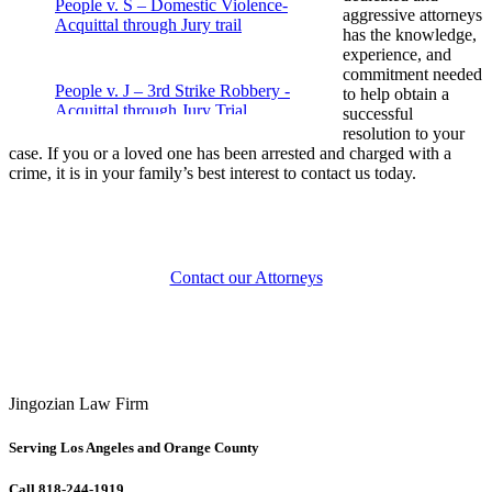
People v. S – Domestic Violence-
aggressive attorneys
Acquittal through Jury trail
has the knowledge,
experience, and
commitment needed
People v. J – 3rd Strike Robbery -
to help obtain a
Acquittal through Jury Trial
successful
resolution to your
case. If you or a loved one has been arrested and charged with a
crime, it is in your family’s best interest to contact us today.
People v. M – Fraud – Acquittal through
jury trial
People v. J – Drug Possession – Case
Contact our Attorneys
dismissed
People v. P – Attempted Murder –
Acquittal through Jury Trial
Jingozian Law Firm
Violent Crime Case – People v. Aceves
Serving Los Angeles and Orange County
Call 818-244-1919