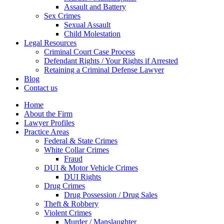
Assault and Battery
Sex Crimes
Sexual Assault
Child Molestation
Legal Resources
Criminal Court Case Process
Defendant Rights / Your Rights if Arrested
Retaining a Criminal Defense Lawyer
Blog
Contact us
Home
About the Firm
Lawyer Profiles
Practice Areas
Federal & State Crimes
White Collar Crimes
Fraud
DUI & Motor Vehicle Crimes
DUI Rights
Drug Crimes
Drug Possession / Drug Sales
Theft & Robbery
Violent Crimes
Murder / Manslaughter