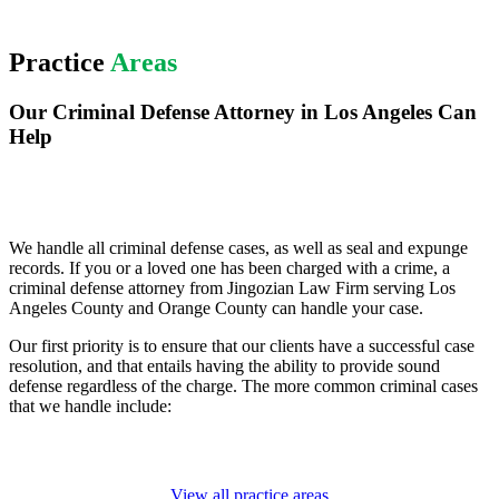
Practice
Areas
Our Criminal Defense Attorney in Los Angeles Can
Help
We handle all criminal defense cases, as well as seal and expunge
records. If you or a loved one has been charged with a crime, a
criminal defense attorney from Jingozian Law Firm serving Los
Angeles County and Orange County can handle your case.
Our first priority is to ensure that our clients have a successful case
resolution, and that entails having the ability to provide sound
defense regardless of the charge. The more common criminal cases
that we handle include:
View all practice areas