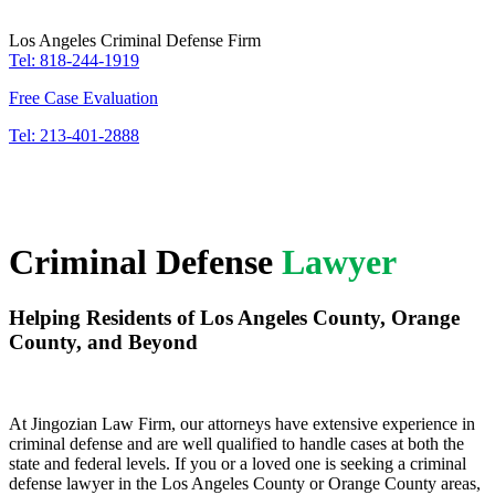
Los Angeles Criminal Defense Firm
Tel: 818-244-1919
Free Case Evaluation
Tel: 213-401-2888
Criminal Defense
Lawyer
Helping Residents of Los Angeles County, Orange
County, and Beyond
At Jingozian Law Firm, our attorneys have extensive experience in
criminal defense and are well qualified to handle cases at both the
state and federal levels. If you or a loved one is seeking a criminal
defense lawyer in the Los Angeles County or Orange County areas,