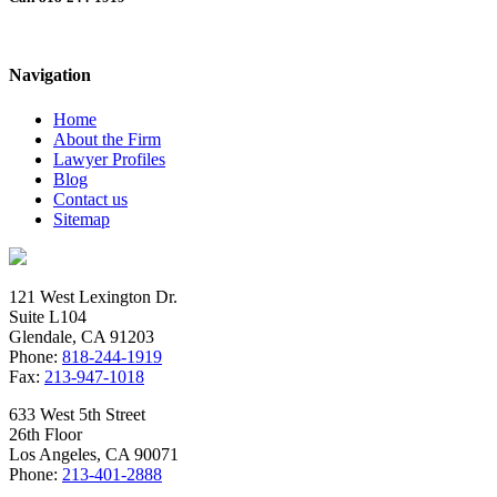
White Collar Crime Case – People v.
Abulail
Navigation
Home
About the Firm
Lawyer Profiles
Blog
Contact us
Sitemap
121 West Lexington Dr.
Suite L104
Glendale, CA 91203
Phone:
818-244-1919
Fax:
213-947-1018
633 West 5th Street
26th Floor
Los Angeles, CA 90071
Phone:
213-401-2888