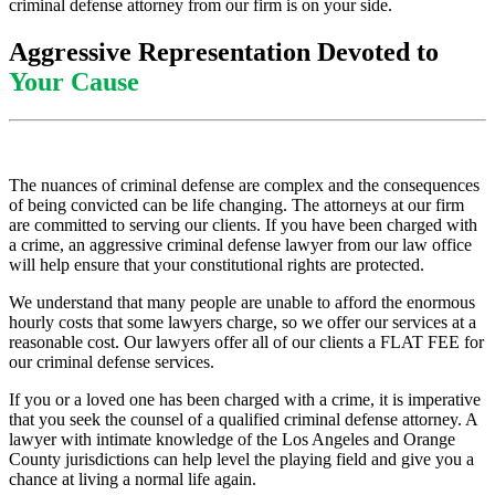
criminal defense attorney from our firm is on your side.
Aggressive Representation Devoted to
Your Cause
The nuances of criminal defense are complex and the consequences
of being convicted can be life changing. The attorneys at our firm
are committed to serving our clients. If you have been charged with
a crime, an aggressive criminal defense lawyer from our law office
will help ensure that your constitutional rights are protected.
We understand that many people are unable to afford the enormous
hourly costs that some lawyers charge, so we offer our services at a
reasonable cost. Our lawyers offer all of our clients a FLAT FEE for
our criminal defense services.
If you or a loved one has been charged with a crime, it is imperative
that you seek the counsel of a qualified criminal defense attorney. A
lawyer with intimate knowledge of the Los Angeles and Orange
County jurisdictions can help level the playing field and give you a
chance at living a normal life again.