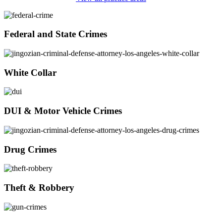
Federal and State Crimes
White Collar
DUI & Motor Vehicle Crimes
Drug Crimes
Theft & Robbery