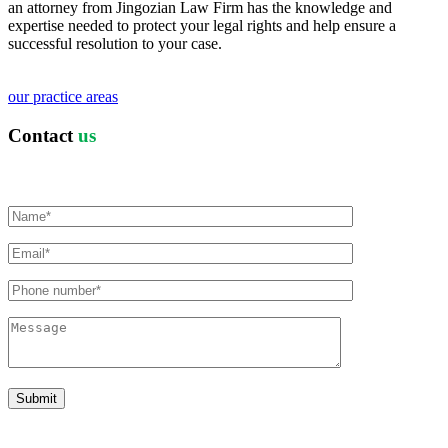
an attorney from Jingozian Law Firm has the knowledge and
expertise needed to protect your legal rights and help ensure a
successful resolution to your case.
our practice areas
Contact
us